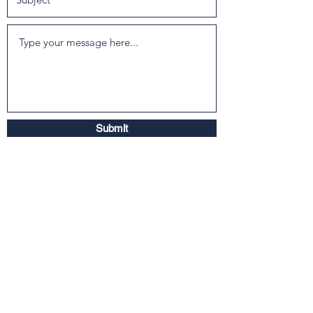
Submit