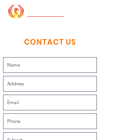
CONTACT US