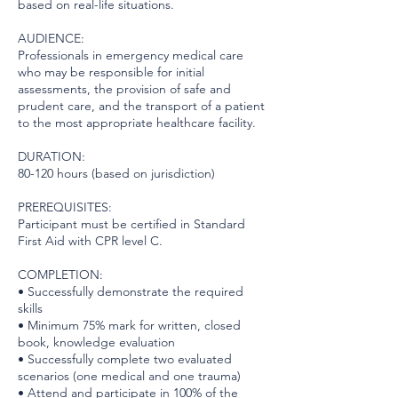
based on real-life situations.
AUDIENCE:
Professionals in emergency medical care
who may be responsible for initial
assessments, the provision of safe and
prudent care, and the transport of a patient
to the most appropriate healthcare facility.
DURATION:
80-120 hours (based on jurisdiction)
PREREQUISITES:
Participant must be certified in Standard
First Aid with CPR level C.
COMPLETION:
• Successfully demonstrate the required
skills
• Minimum 75% mark for written, closed
book, knowledge evaluation
• Successfully complete two evaluated
scenarios (one medical and one trauma)
• Attend and participate in 100% of the