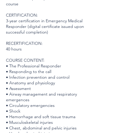
course
CERTIFICATION:
3-year certification in Emergency Medical
Responder (digital certificate issued upon
successful completion)
RECERTIFICATION:
40 hours
COURSE CONTENT:
• The Professional Responder
• Responding to the call
• Infection prevention and control
• Anatomy and physiology
• Assessment
• Airway management and respiratory
emergences
• Circulatory emergencies
• Shock
• Hemorrhage and soft tissue trauma
• Musculoskeletal injuries
• Chest, abdominal and pelvic injuries