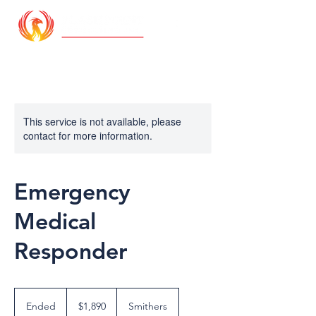
This service is not available, please
contact for more information.
Emergency
Medical
Responder
1,890
Canadian
Ended
E
$1,890
Smithers
dollars