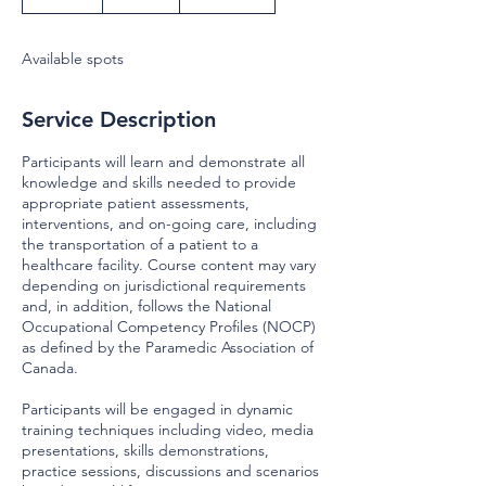
n
d
e
Available spots
d
Service Description
Participants will learn and demonstrate all
knowledge and skills needed to provide
appropriate patient assessments,
interventions, and on-going care, including
the transportation of a patient to a
healthcare facility. Course content may vary
depending on jurisdictional requirements
and, in addition, follows the National
Occupational Competency Profiles (NOCP)
as defined by the Paramedic Association of
Canada.
Participants will be engaged in dynamic
training techniques including video, media
presentations, skills demonstrations,
practice sessions, discussions and scenarios