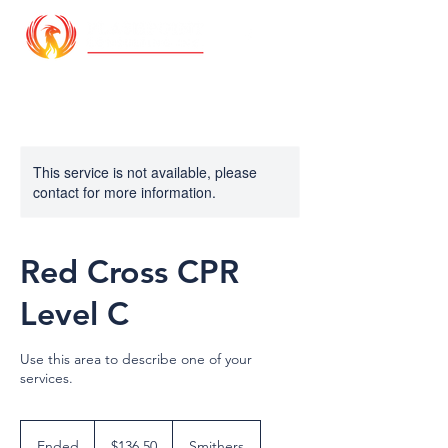
This service is not available, please
contact for more information.
Red Cross CPR
Level C
Use this area to describe one of your
services.
136.50
Canadian
Ended
E
$136.50
Smithers