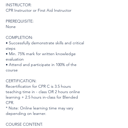
INSTRUCTOR:
CPR Instructor or First Aid Instructor
PREREQUISITE:
None
COMPLETION:
• Successfully demonstrate skills and critical
steps
• Min. 75% mark for written knowledge
evaluation
• Attend and participate in 100% of the
course
CERTIFICATION:
Recertification for CPR C is 3.5 hours
teaching time in - class OR 2 hours online
learning + 2.5 hours in-class for Blended
CPR.
* Note: Online learning time may vary
depending on learner.
COURSE CONTENT: