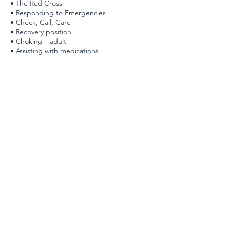
• The Red Cross
• Responding to Emergencies
• Check, Call, Care
• Recovery position
• Choking – adult
• Assisting with medications
• Angina and heart attack
• Stroke
• CPR and AED – adult
• Deadly bleeding
• Choking – child and baby
• CPR and AED – child and baby
PARTICIPANT MATERIALS:
• CPR (print and/or eBook)
• Comprehensive Guide to First Aid & CPR
(eBook)
• CPR – Online access (Blended only)
• CPR certificate (digital certificate issued
upon successful completion