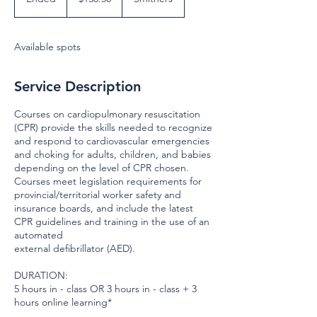
dollars
n
d
e
Available spots
d
Service Description
Courses on cardiopulmonary resuscitation
(CPR) provide the skills needed to recognize
and respond to cardiovascular emergencies
and choking for adults, children, and babies
depending on the level of CPR chosen.
Courses meet legislation requirements for
provincial/territorial worker safety and
insurance boards, and include the latest
CPR guidelines and training in the use of an
automated
external defibrillator (AED).
DURATION:
5 hours in - class OR 3 hours in - class + 3
hours online learning*